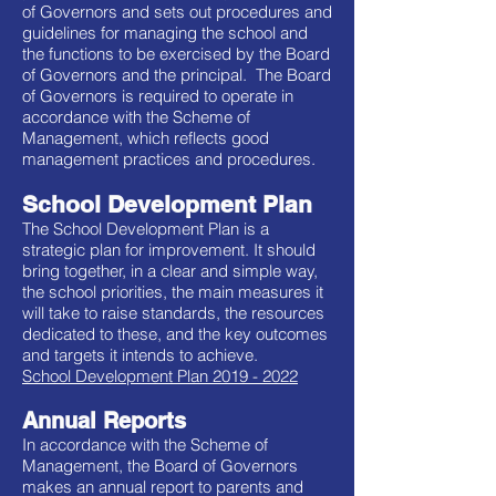
of Governors and sets out procedures and
guidelines for managing the school and
the functions to be exercised by the Board
of Governors and the principal. The Board
of Governors is required to operate in
accordance with the Scheme of
Management, which reflects good
management practices and procedures.
School Development Plan
The School Development Plan is a
strategic plan for improvement. It should
bring together, in a clear and simple way,
the school priorities, the main measures it
will take to raise standards, the resources
dedicated to these, and the key outcomes
and targets it intends to achieve.
School Development Plan 2019 - 2022
Annual Reports
In accordance with the Scheme of
Management, the Board of Governors
makes an annual report to parents and