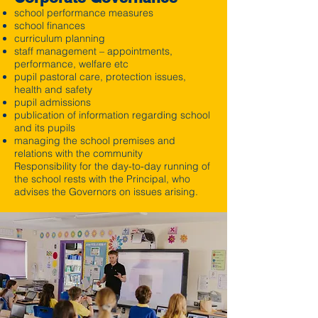
school performance measures
school finances
curriculum planning
staff management – appointments,
performance, welfare etc
pupil pastoral care, protection issues,
health and safety
pupil admissions
publication of information regarding school
and its pupils
managing the school premises and
relations with the community
Responsibility for the day-to-day running of
the school rests with the Principal, who
advises the Governors on issues arising.