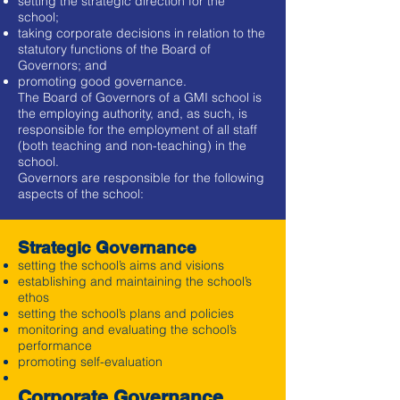
setting the strategic direction for the
school;
taking corporate decisions in relation to the
statutory functions of the Board of
Governors; and
promoting good governance.
The Board of Governors of a GMI school is
the employing authority, and, as such, is
responsible for the employment of all staff
(both teaching and non-teaching) in the
school.
Governors are responsible for the following
aspects of the school:
Strategic Governance
setting the school’s aims and visions
establishing and maintaining the school’s
ethos
setting the school’s plans and policies
monitoring and evaluating the school’s
performance
promoting self-evaluation
Corporate Governance