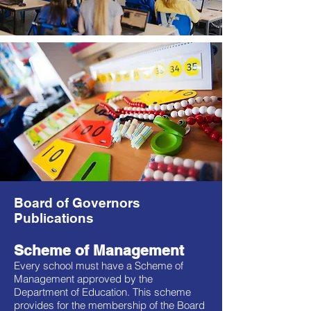
Board of Governors
Publications
Scheme of Management
Every school must have a Scheme of
Management approved by the
Department of Education. This scheme
provides for the membership of the Board