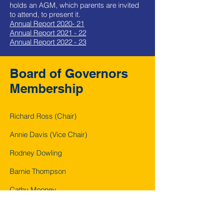
holds an AGM, which parents are invited
to attend, to present it.
Annual Report 2020- 21
Annual Report 2021 - 22
Annual Report 2022 - 23
Board of Governors
Membership
Richard Ross (Chair)
Annie Davis (Vice Chair)
Rodney Dowling
Barnie Thompson
Cathy Mooney
Donnacha Doody