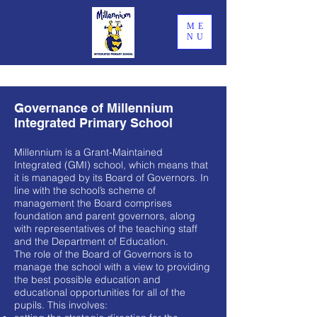
ME
NU
Governance of Millennium
Integrated Primary School
Millennium is a Grant-Maintained
Integrated (GMI) school, which means that
it is managed by its Board of Governors. In
line with the school’s scheme of
management the Board comprises
foundation and parent governors, along
with representatives of the teaching staff
and the Department of Education.
The role of the Board of Governors is to
manage the school with a view to providing
the best possible education and
educational opportunities for all of the
pupils. This involves: