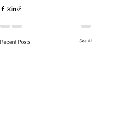
See All
Recent Posts