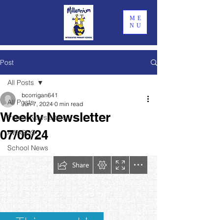
ME
NU
Post
All Posts
bcorrigan641
All Posts
Jun 7, 2024
0 min read
Weekly Newsletter
Parent Newsletters
07/06/24
AWARDS
School News