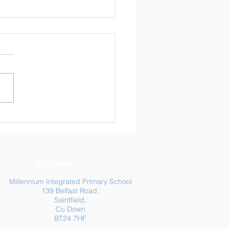
ly Newsletter 24/04/26
Address
Millennium Integrated Primary School
139 Belfast Road,
Saintfield,
Co Down
BT24 7HF