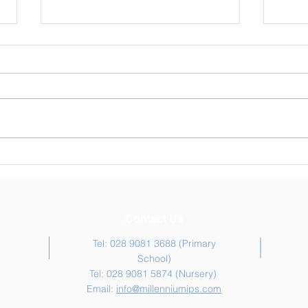
Weekly Newsletter 30/04/26
Week
Contact Us
Tel: 028 9081 3688 (Primary
School)
Tel: 028 9081 5874 (Nursery)
Email:
info@millenniumips.com