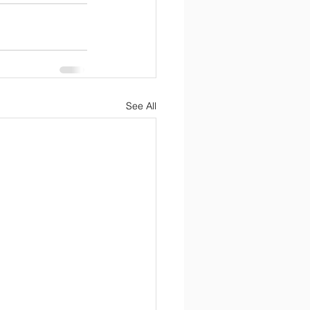
See All