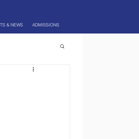
Log In
TS & NEWS
ADMISSIONS