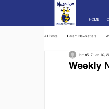
HOME
O
All Posts
Parent Newsletters
A
bmis517
Jan 10, 2
Weekly N