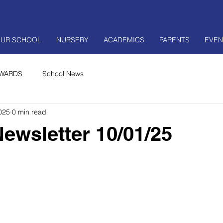
UR SCHOOL
NURSERY
ACADEMICS
PARENTS
EVEN
WARDS
School News
025
0 min read
ewsletter 10/01/25