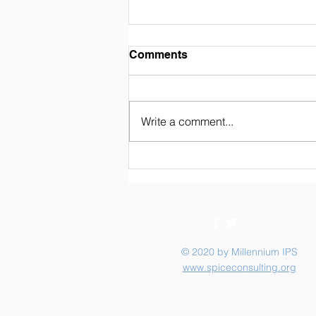
Weekly Newsletter 02/07/26
Comments
Write a comment...
© 2020 by Millennium IPS
www.spiceconsulting.org