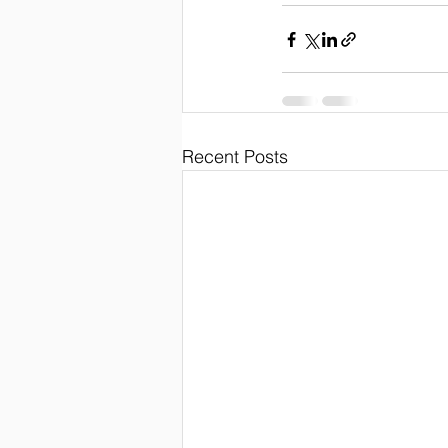
Recent Posts