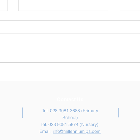
Weekly Newsletter 30/04/26
Week
Contact Us
Tel: 028 9081 3688 (Primary
School)
Tel: 028 9081 5874 (Nursery)
Email:
info@millenniumips.com