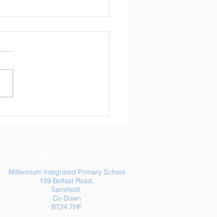
ly Newsletter 24/04/26
Address
Millennium Integrated Primary School
139 Belfast Road,
Saintfield,
Co Down
BT24 7HF