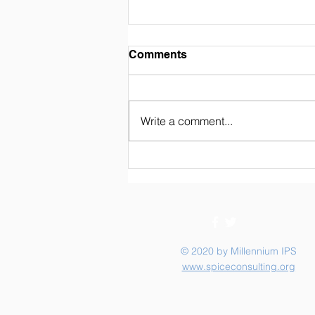
Weekly Newsletter 02/07/26
Comments
Write a comment...
© 2020 by Millennium IPS
www.spiceconsulting.org