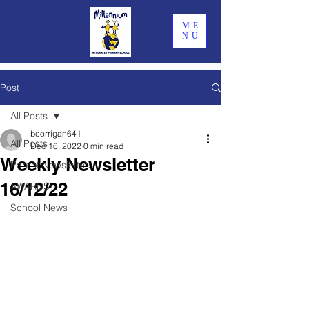
ME
NU
Post
All Posts
bcorrigan641
All Posts
Dec 16, 2022
0 min read
Weekly Newsletter
Parent Newsletters
16/12/22
AWARDS
School News