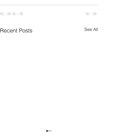
See All
Recent Posts
Weekly Newsletter
Weekly Newslet