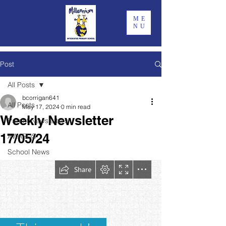
ME
NU
Post
All Posts
bcorrigan641
All Posts
May 17, 2024
0 min read
Weekly Newsletter
Parent Newsletters
17/05/24
AWARDS
School News