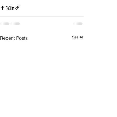
See All
Recent Posts