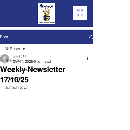
ME
NU
Post
All Posts
bmis517
All Posts
Oct 17, 2025
0 min read
Weekly Newsletter
Parent Newsletters
17/10/25
AWARDS
School News