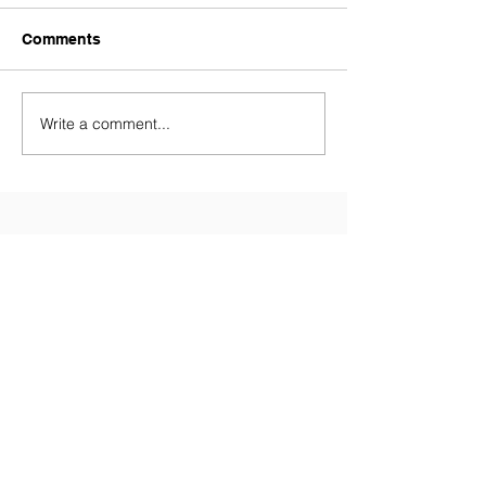
Comments
Write a comment...
Contact Us
Tel:
028 9081 3688
(Primary
School)
Tel:
028 9081 5874
(Nursery)
Email:
info@millenniumips.com