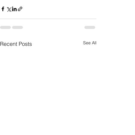
See All
Recent Posts