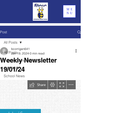
ME
NU
Post
All Posts
bcorrigan641
All Posts
Jan 19, 2024
0 min read
Weekly Newsletter
Parent Newsletters
19/01/24
AWARDS
School News