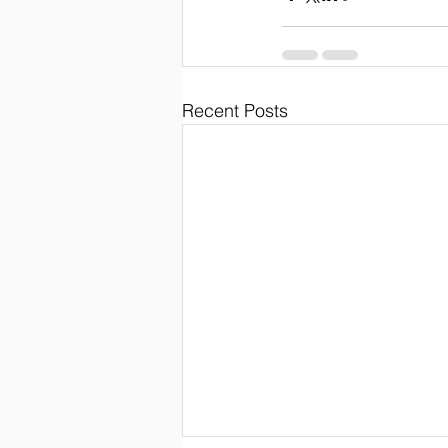
Recent Posts