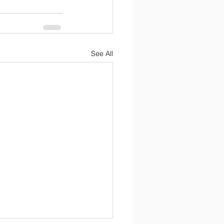
See All