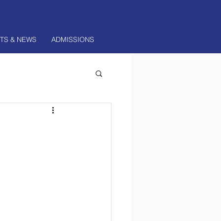
Log In
TS & NEWS
ADMISSIONS