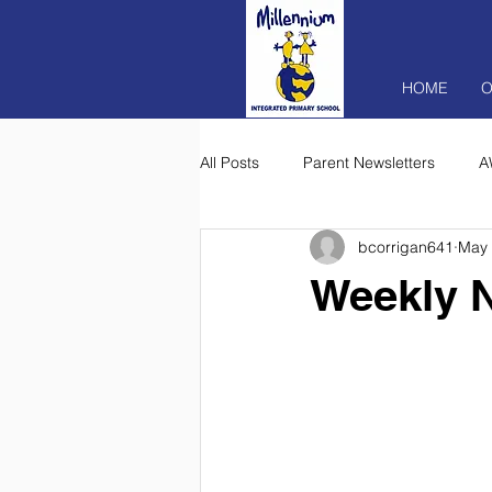
HOME
O
All Posts
Parent Newsletters
A
bcorrigan641
May 
Weekly N