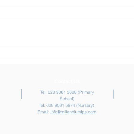
Weekly Newsletter 30/04/26
Week
Contact Us
Tel: 028 9081 3688 (Primary
School)
Tel: 028 9081 5874 (Nursery)
Email:
info@millenniumips.com