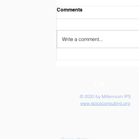
Weekly Newsletter 02/07/26
Comments
Write a comment...
© 2020 by Millennium IPS
www.spiceconsulting.org