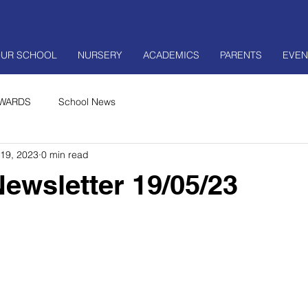
UR SCHOOL
NURSERY
ACADEMICS
PARENTS
EVEN
WARDS
School News
19, 2023
0 min read
ewsletter 19/05/23