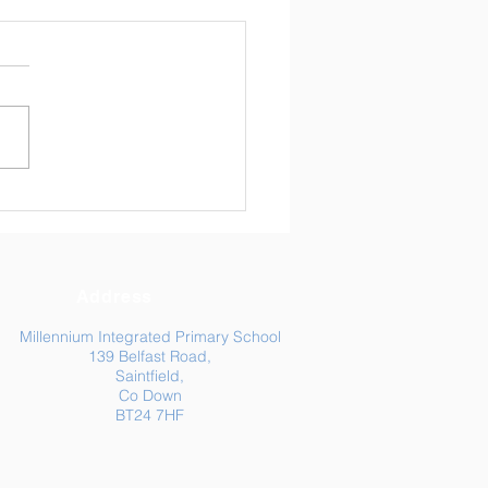
ly Newsletter 24/04/26
Address
Millennium Integrated Primary School
139 Belfast Road,
Saintfield,
Co Down
BT24 7HF