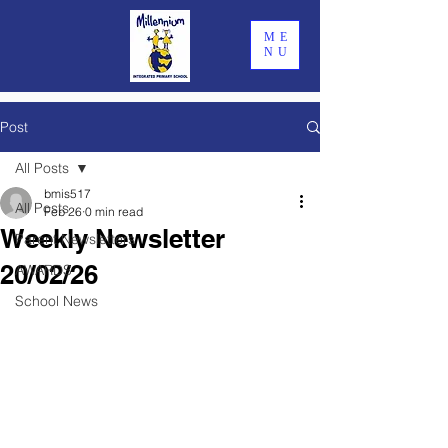
ME
NU
Post
All Posts
bmis517
All Posts
Feb 26
0 min read
Weekly Newsletter
Parent Newsletters
20/02/26
AWARDS
School News