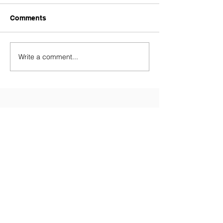
Comments
Write a comment...
Contact Us
Tel:
028 9081 3688
(Primary
School)
Tel:
028 9081 5874
(Nursery)
Email:
info@millenniumips.com