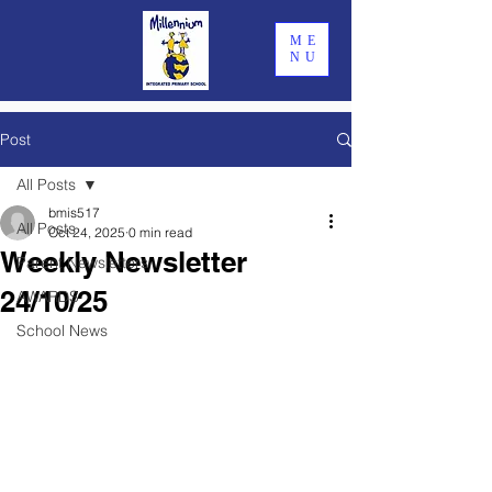
ME
NU
Post
All Posts
bmis517
All Posts
Oct 24, 2025
0 min read
Weekly Newsletter
Parent Newsletters
24/10/25
AWARDS
School News