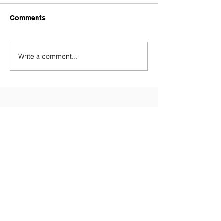
Comments
Write a comment...
Contact Us
Tel:
028 9081 3688
(Primary
School)
Tel:
028 9081 5874
(Nursery)
Email:
info@millenniumips.com