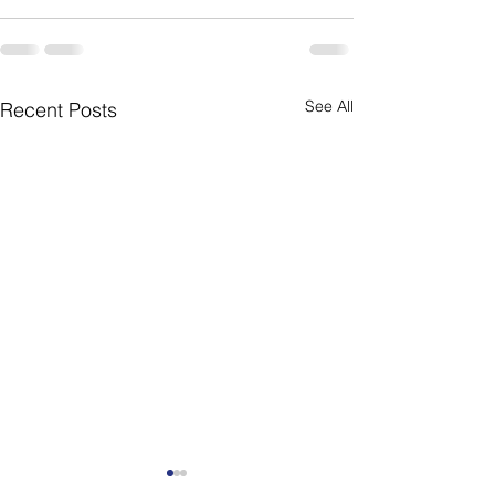
See All
Recent Posts
Weekly Newsletter
Weekly Newslet