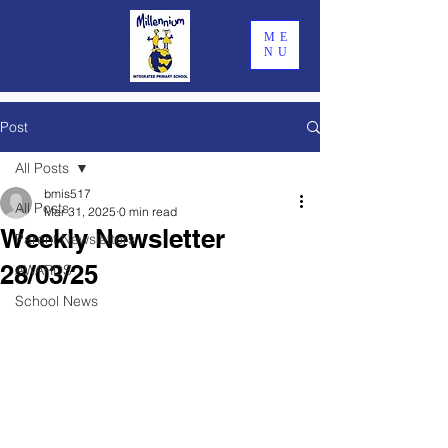
ME
NU
Post
All Posts
bmis517
All Posts
Mar 31, 2025
0 min read
Weekly Newsletter
Parent Newsletters
28/03/25
AWARDS
School News