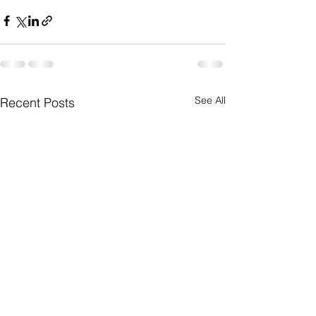
See All
Recent Posts