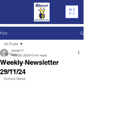
ME
NU
Post
All Posts
bmis517
All Posts
Nov 29, 2024
0 min read
Weekly Newsletter
Parent Newsletters
29/11/24
AWARDS
School News