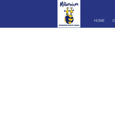
HOME
O