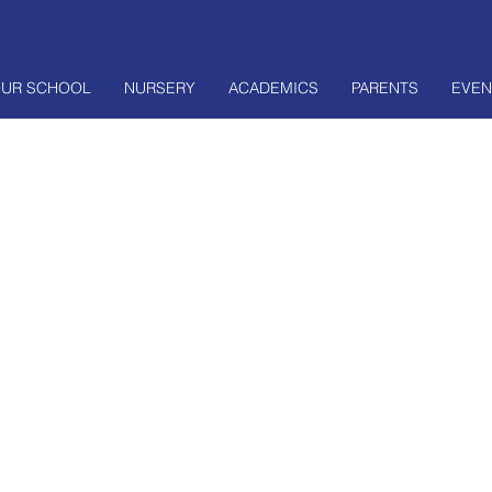
UR SCHOOL
NURSERY
ACADEMICS
PARENTS
EVEN