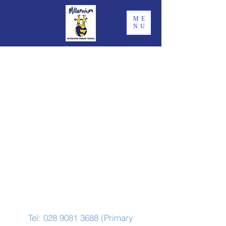
ME
NU
Contact Us
Tel:
028 9081 3688
(Primary