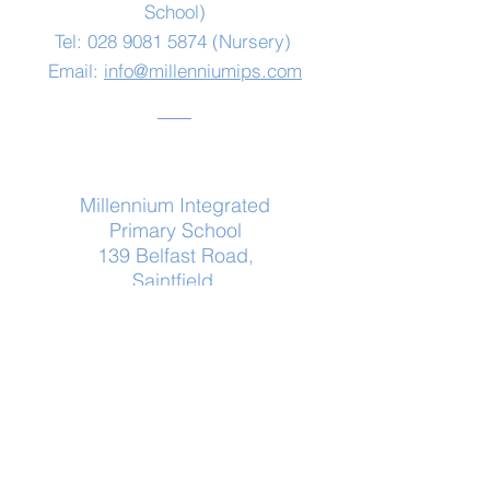
School)
Tel:
028 9081 5874
(Nursery)
Email:
info@millenniumips.com
Address
Millennium Integrated
Primary School
139 Belfast Road,
Saintfield,
Co Down
BT24 7HF
Log In
© 2020 by Millennium IPS