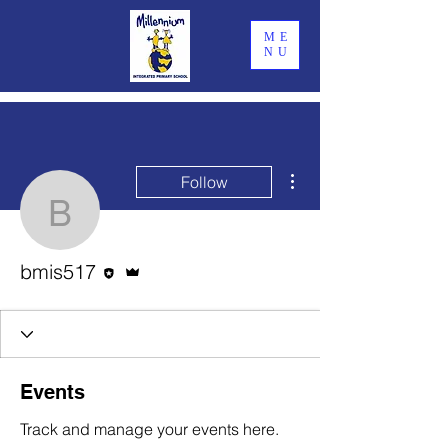
ME
NU
More actions
Follow
bmis517
Editor
Admin
bmis517
Events
Track and manage your events here.