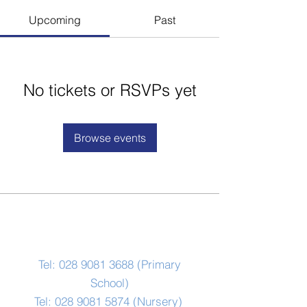
Upcoming
Past
No tickets or RSVPs yet
Browse events
Contact Us
Tel:
028 9081 3688
(Primary
School)
Tel:
028 9081 5874
(Nursery)