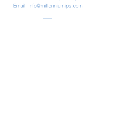
Email:
info@millenniumips.com
Address
Millennium Integrated
Primary School
139 Belfast Road,
Saintfield,
Co Down
BT24 7HF
Log In
© 2020 by Millennium IPS
www.spiceconsulting.org
Privacy Policy