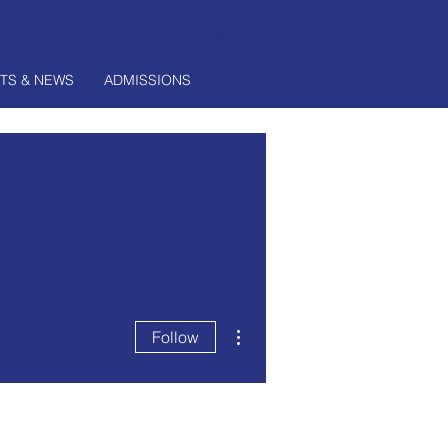
Log In
TS & NEWS
ADMISSIONS
More actions
Follow