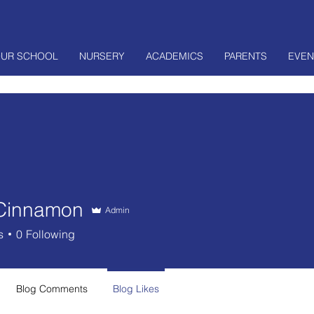
UR SCHOOL
NURSERY
ACADEMICS
PARENTS
EVEN
Cinnamon
Admin
s
0
Following
Blog Comments
Blog Likes