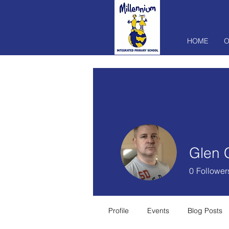
HOME
O
Glen 
0
Follower
Profile
Events
Blog Posts